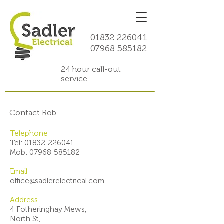
01832 226041
07968 585182
24 hour call-out
service
Contact Rob
Telephone
Tel: 01832
!
226041
Mob: 07968
!
585182
Email
office@sadlerelectrical.com
Address
4 Fotheringhay Mews,
North St,