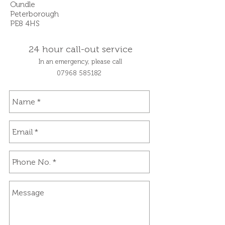
Oundle
Peterborough
PE8 4HS
24 hour call-out service
In an emergency, please call
07968
585182